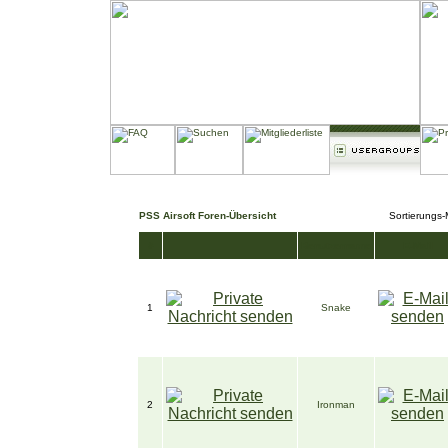
PSS Airsoft Foren-Übersicht
Sortierungs
#
Benutzername
E-Mail
1
Snake
2
Ironman