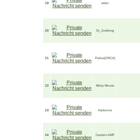
19
writer
20
Dr_Zoidberg
21
Psirius[ORCA]
22
Micky Mouse
23
Harkonne
24
Carsten-AMF