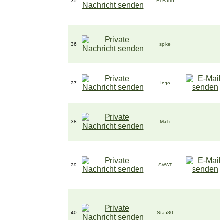
35
El Barto
36
spike
37
Ingo
38
MaTi
39
SWAT
40
Stap80