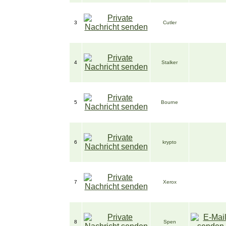
3
Cutler
4
Stalker
5
Bourne
6
krypto
7
Xerox
8
Spen