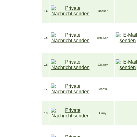
14
Backet
15
Ted.Sani
16
Cleany
17
Martin
18
Curry