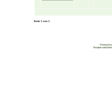
Seite
1
von
1
Powered by
Template
xabbGree