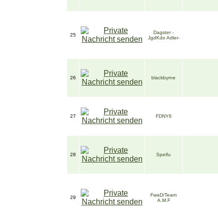
Dagster -
25
JgdKdo Adler-
26
blackbyrne
27
FDNY6
28
Speifu
FwaD/Team
29
A.M.F