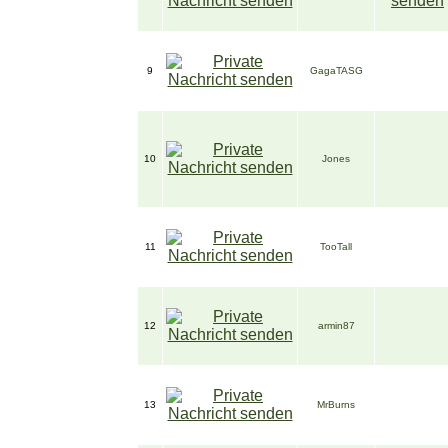
9
GagaTASG
10
Jones
11
TooTall
12
armin87
13
MrBurns