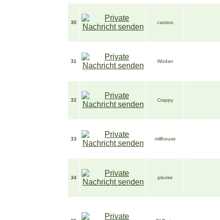
30
carstos
31
Wodan
32
Crappy
33
millhouse
34
plonke